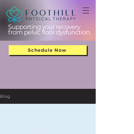
Supporting your recovery
from pelvic floor dysfunction.
Schedule Now
Blog