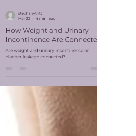
stephanytritt
Mar 22
4 min read
How Weight and Urinary
Incontinence Are Connected
Are weight and urinary incontinence or
bladder leakage connected?