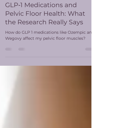
stephanytritt
Feb 13
4 min read
GLP‑1 Medications and
Pelvic Floor Health: What
the Research Really Says
How do GLP 1 medications like Ozempic and
Wegovy affect my pelvic floor muscles?