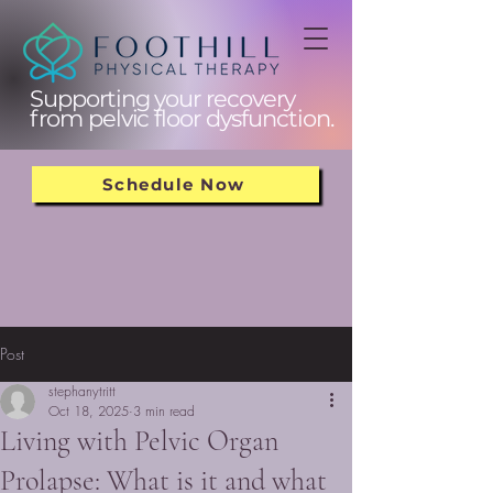
Supporting your recovery
from pelvic floor dysfunction.
Schedule Now
Post
stephanytritt
Oct 18, 2025
3 min read
Living with Pelvic Organ
Prolapse: What is it and what