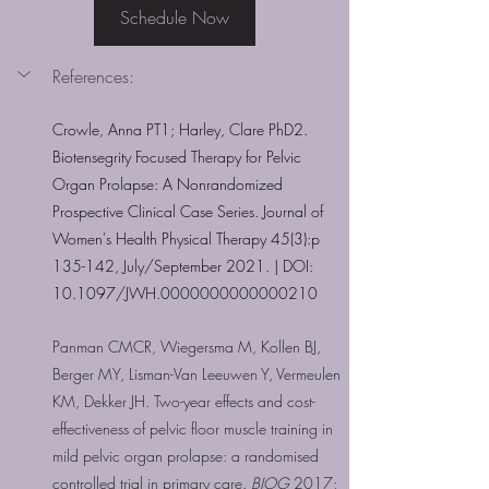
Schedule Now
References:
Crowle, Anna PT1; Harley, Clare PhD2. 
Biotensegrity Focused Therapy for Pelvic 
Organ Prolapse: A Nonrandomized 
Prospective Clinical Case Series. Journal of 
Women's Health Physical Therapy 45(3):p 
135-142, July/September 2021. | DOI: 
10.1097/JWH.0000000000000210 
Panman CMCR, Wiegersma M, Kollen BJ, 
Berger MY, Lisman-Van Leeuwen Y, Vermeulen 
KM, Dekker JH. Two-year effects and cost-
effectiveness of pelvic floor muscle training in 
mild pelvic organ prolapse: a randomised 
controlled trial in primary care. 
BJOG
 2017; 