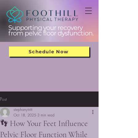
Supporting your recovery
from pelvic floor dysfunction.
Schedule Now
Post
stephanytritt
Oct 18, 2025
3 min read
👣 How Your Feet Influence
Pelvic Floor Function While