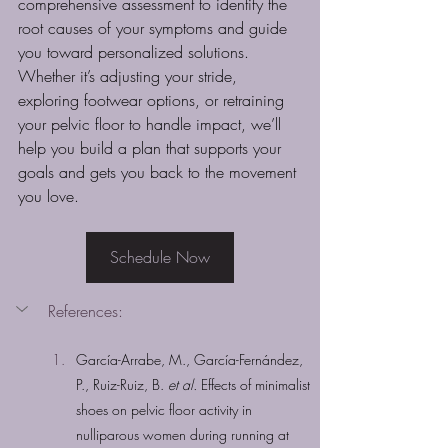
comprehensive assessment to identify the 
root causes of your symptoms and guide 
you toward personalized solutions.
Whether it’s adjusting your stride, 
exploring footwear options, or retraining 
your pelvic floor to handle impact, we’ll 
help you build a plan that supports your 
goals and gets you back to the movement 
you love.
Schedule Now
References:
García-Arrabe, M., García-Fernández, 
P., Ruiz-Ruiz, B. 
et al.
 Effects of minimalist 
shoes on pelvic floor activity in 
nulliparous women during running at 