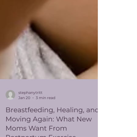
stephanytritt
Jan 20
3 min read
Breastfeeding, Healing, and