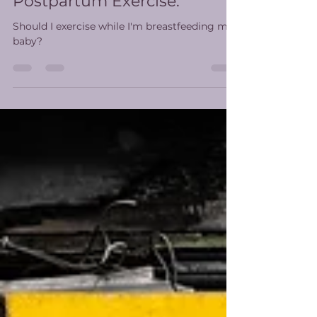
Moving Again: What New
Moms Want From
Postpartum Exercise.
Should I exercise while I'm breastfeeding my
baby?