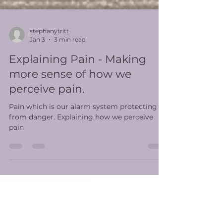
stephanytritt
Jan 3
3 min read
Explaining Pain - Making
more sense of how we
perceive pain.
Pain which is our alarm system protecting us
from danger. Explaining how we perceive
pain