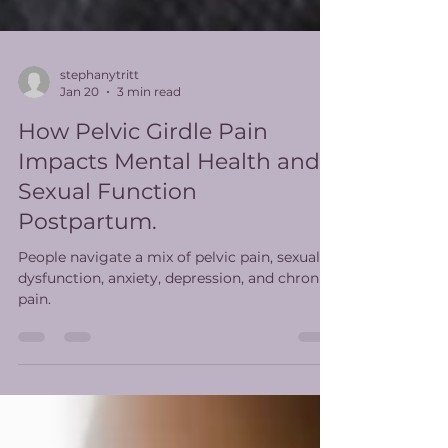
stephanytritt
Jan 20
3 min read
How Pelvic Girdle Pain
Impacts Mental Health and
Sexual Function
Postpartum.
People navigate a mix of pelvic pain, sexual
dysfunction, anxiety, depression, and chronic
pain.