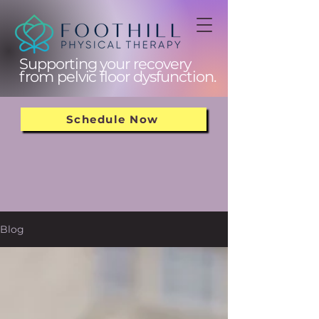
Supporting your recovery
from pelvic floor dysfunction.
Schedule Now
Blog