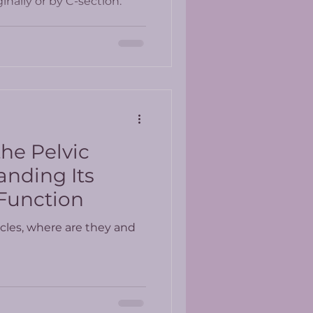
nally or by C-section.
he Pelvic
anding Its
Function
cles, where are they and