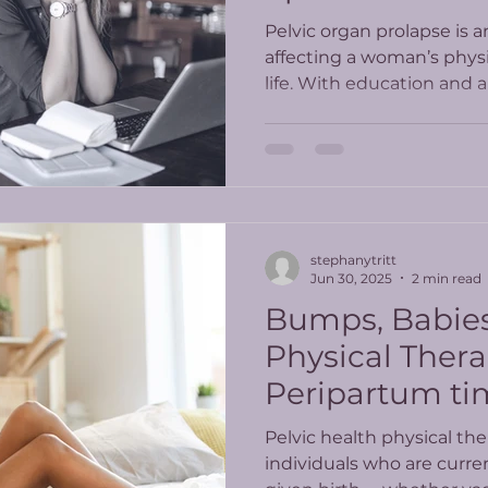
Pelvic organ prolapse is a
affecting a woman’s physi
life. With education and
can feel more comfortabl
understand the steps to liv
having a prolapse.
stephanytritt
Jun 30, 2025
2 min read
Bumps, Babies
Physical Thera
Peripartum time
Pelvic health physical the
individuals who are curre