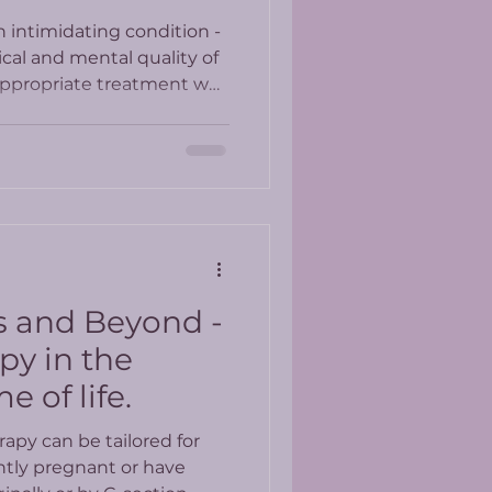
n intimidating condition -
cal and mental quality of
 appropriate treatment we
e in our bodies and
e an active life in spite of
 and Beyond -
py in the
 of life.
rapy can be tailored for
ntly pregnant or have