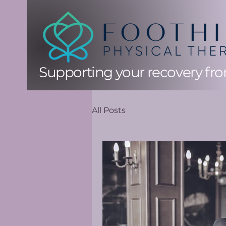
Supporting your recovery from
All Posts