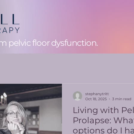
 pelvic floor dysfunction.
stephanytritt
Oct 18, 2025
3 min read
Living with Pe
Prolapse: What
options do I h