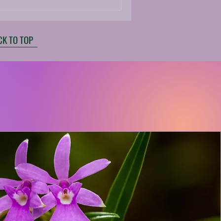
CK TO TOP