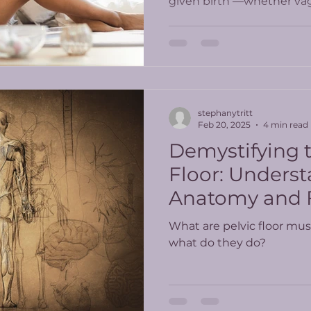
given birth —whether vagi
stephanytritt
Feb 20, 2025
4 min read
Demystifying t
Floor: Underst
Anatomy and 
What are pelvic floor mus
what do they do?