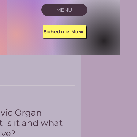
MENU
Schedule Now
lvic Organ
 is it and what
ave?