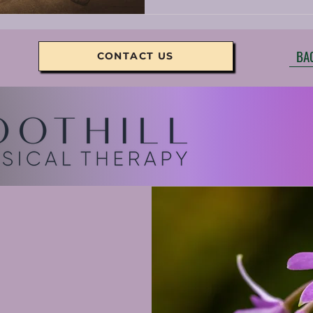
BA
CONTACT US