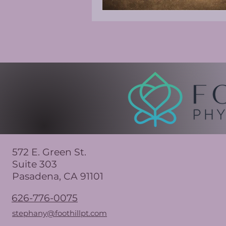
572 E. Green St.
Suite 303
Pasadena, CA 91101
626-776-0075
stephany@foothillpt.com