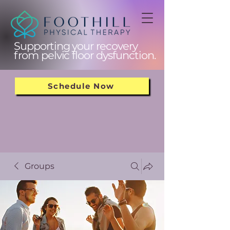
Supporting your recovery
from pelvic floor dysfunction.
Schedule Now
Groups