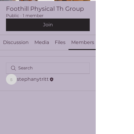
Foothill Physical Th Group
Public
·
1 member
Join
Discussion
Media
Files
Members
stephanytritt
stephanytritt