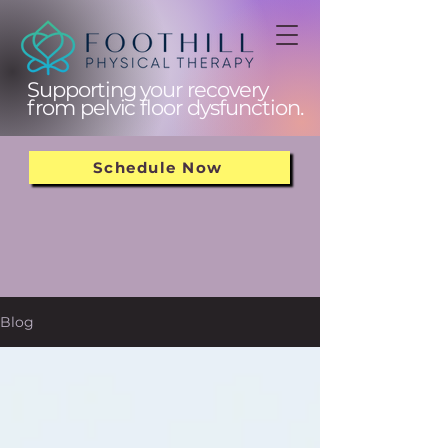
Supporting your recovery
from pelvic floor dysfunction.
Schedule Now
Blog