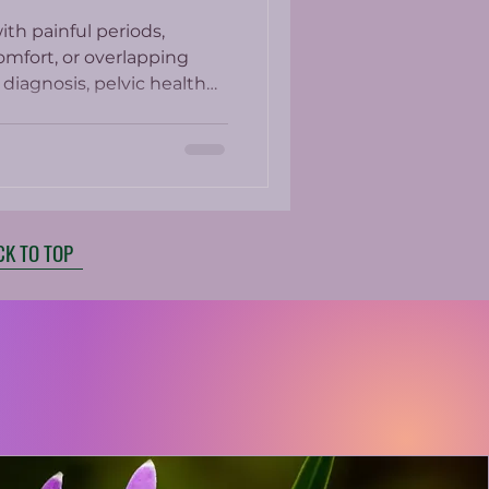
th painful periods,
omfort, or overlapping
diagnosis, pelvic health
whole-person approach to
CK TO TOP