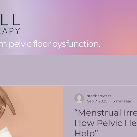
 pelvic floor dysfunction.
stephanytritt
Sep 7, 2025
3 min read
“Menstrual Irre
How Pelvic He
Help”