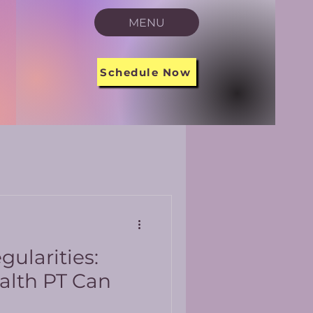
MENU
Schedule Now
gularities:
alth PT Can