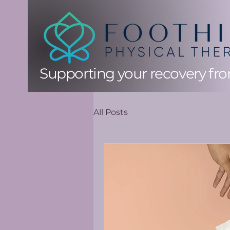
Supporting your recovery from
All Posts