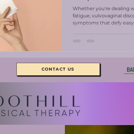
Whether you're dealing wi
fatigue, vulvovaginal disc
symptoms that defy easy 
PT offers a whole-body, 
care.
BA
CONTACT US