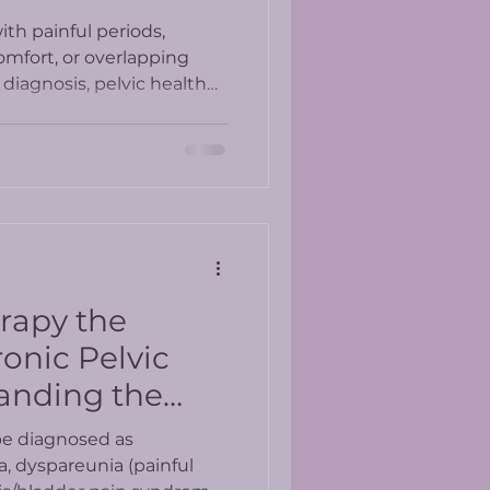
th painful periods,
omfort, or overlapping
diagnosis, pelvic health
whole-person approach to
erapy the
onic Pelvic
anding the
esults
be diagnosed as
a, dyspareunia (painful