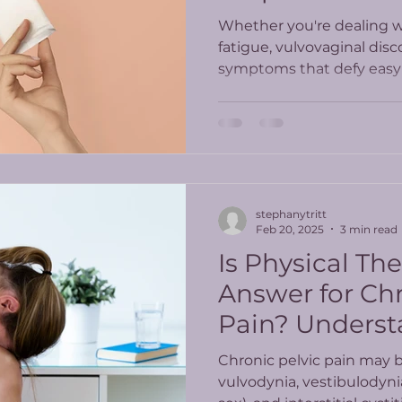
Whether you're dealing wi
fatigue, vulvovaginal disc
symptoms that defy easy 
PT offers a whole-body, 
care.
stephanytritt
Feb 20, 2025
3 min read
Is Physical Th
Answer for Chr
Pain? Underst
Latest Study R
Chronic pelvic pain may 
vulvodynia, vestibulodyni