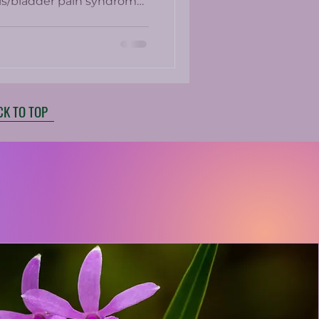
itis/bladder pain syndrome.
e present in up to 25% of
ed medications which
ith side effects.
CK TO TOP