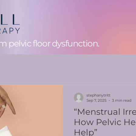
 pelvic floor dysfunction.
stephanytritt
Sep 7, 2025
3 min read
“Menstrual Irre
How Pelvic He
Help”