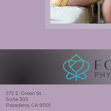
572 E. Green St.
Suite 303
Pasadena, CA 91101