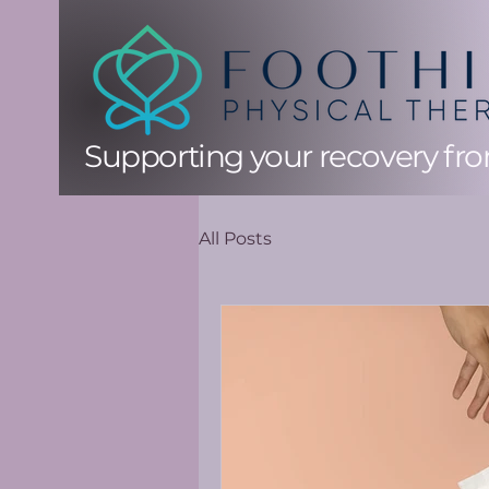
Supporting your recovery from
All Posts