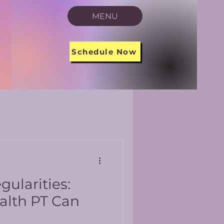
MENU
Schedule Now
gularities:
alth PT Can