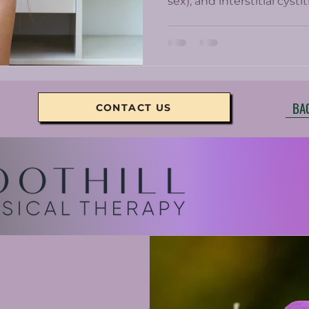
sex), and interstitial cyst
Chronic pelvic pain can b
women who get prescrib
minimally help and come w
BA
CONTACT US