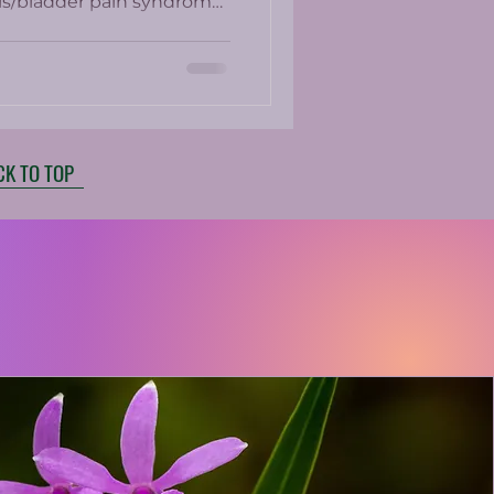
itis/bladder pain syndrome.
e present in up to 25% of
ed medications which
ith side effects.
CK TO TOP