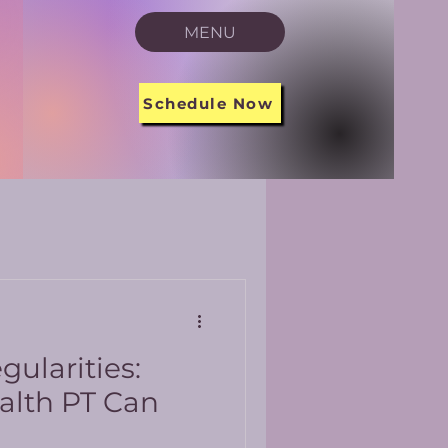
MENU
Schedule Now
gularities:
alth PT Can