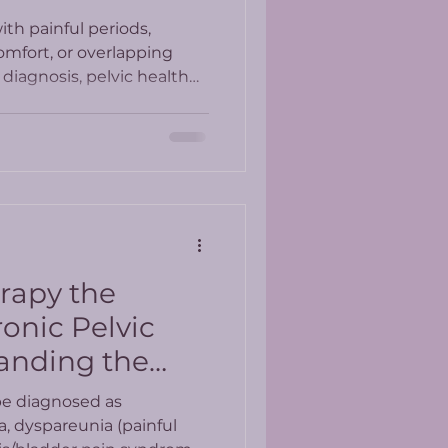
th painful periods,
omfort, or overlapping
diagnosis, pelvic health
whole-person approach to
erapy the
onic Pelvic
anding the
esults
be diagnosed as
a, dyspareunia (painful