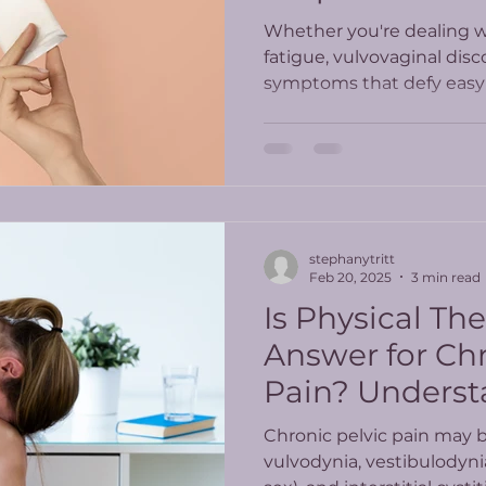
Whether you're dealing wi
fatigue, vulvovaginal disc
symptoms that defy easy 
PT offers a whole-body, 
care.
stephanytritt
Feb 20, 2025
3 min read
Is Physical Th
Answer for Chr
Pain? Underst
Latest Study R
Chronic pelvic pain may 
vulvodynia, vestibulodyni