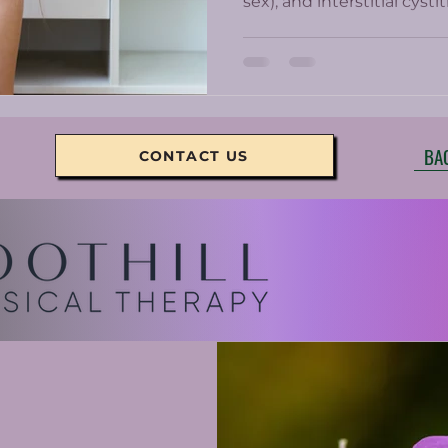
sex), and interstitial cyst
Chronic pelvic pain can b
women who get prescrib
minimally help and come w
BA
CONTACT US