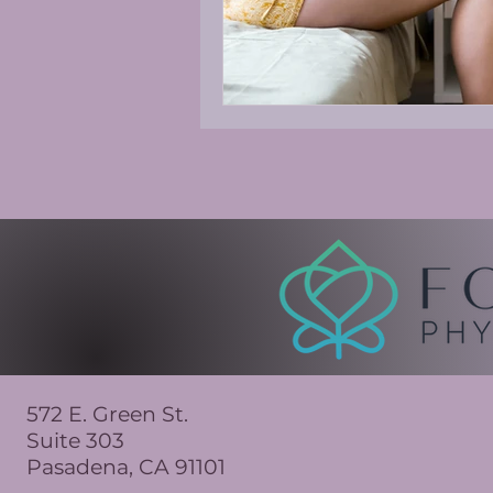
572 E. Green St.
Suite 303
Pasadena, CA 91101