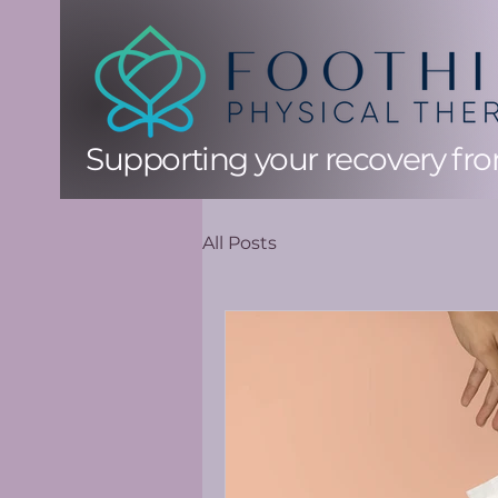
Supporting your recovery from
All Posts