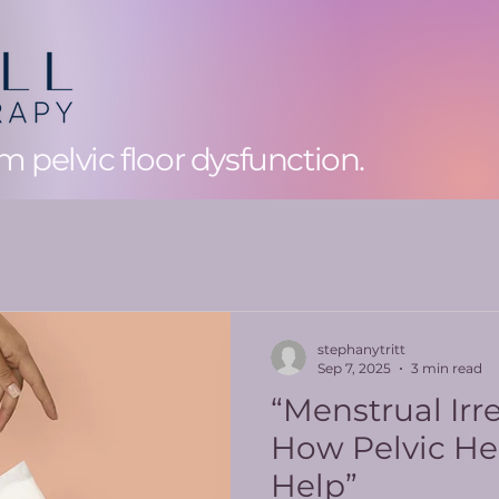
 pelvic floor dysfunction.
stephanytritt
Sep 7, 2025
3 min read
“Menstrual Irre
How Pelvic He
Help”