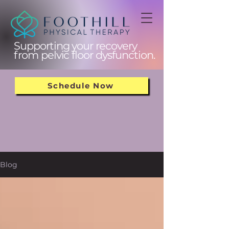
Supporting your recovery
from pelvic floor dysfunction.
Schedule Now
Blog