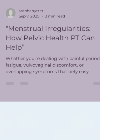
stephanytritt
Sep 7, 2025
3 min read
“Menstrual Irregularities:
How Pelvic Health PT Can
Help”
Whether you're dealing with painful periods,
fatigue, vulvovaginal discomfort, or
overlapping symptoms that defy easy
diagnosis, pelvic health PT offers a whole-
body, whole-person approach to care.