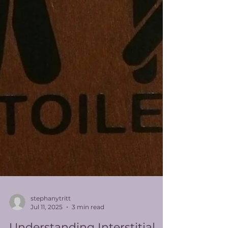
stephanytritt
Jul 11, 2025
3 min read