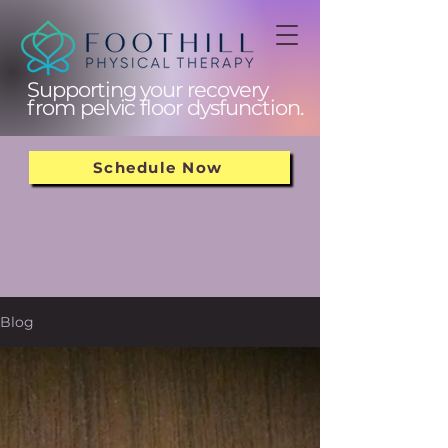
Supporting your recovery
from pelvic floor dysfunction.
Schedule Now
Blog