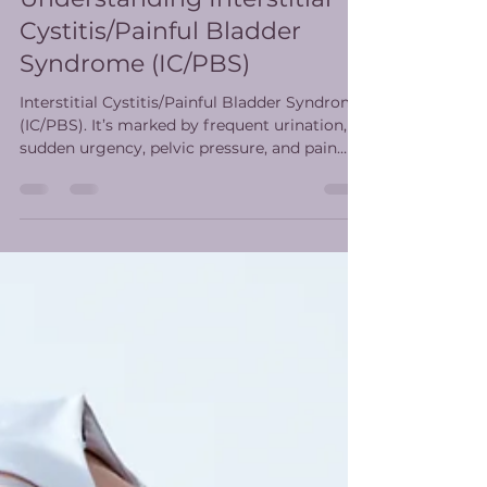
Understanding Interstitial
Cystitis/Painful Bladder
Syndrome (IC/PBS)
Interstitial Cystitis/Painful Bladder Syndrome
(IC/PBS). It’s marked by frequent urination,
sudden urgency, pelvic pressure, and pain
that tends to ease after urination. Physical
therapy can help.