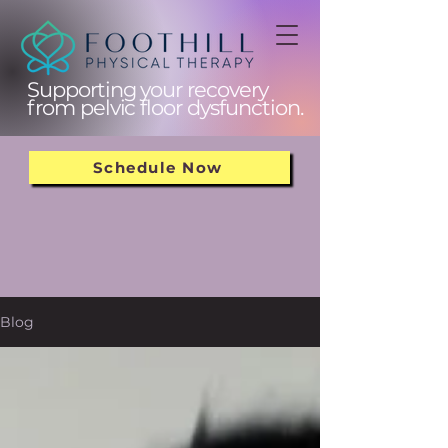
Supporting your recovery
from pelvic floor dysfunction.
Schedule Now
Blog