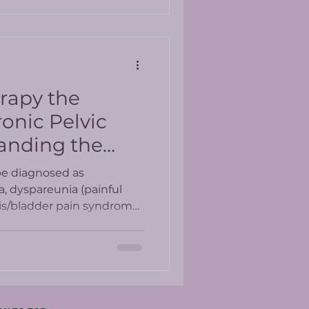
erapy the
onic Pelvic
anding the
esults
be diagnosed as
a, dyspareunia (painful
itis/bladder pain syndrome.
e present in up to 25% of
ed medications which
ith side effects.