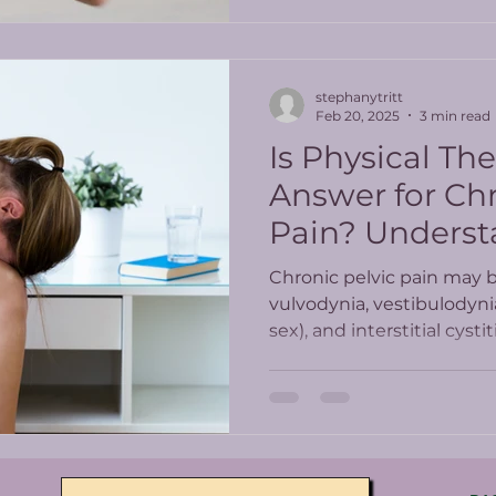
stephanytritt
Feb 20, 2025
3 min read
Is Physical Th
Answer for Chr
Pain? Underst
Latest Study R
Chronic pelvic pain may 
vulvodynia, vestibulodyni
sex), and interstitial cyst
Chronic pelvic pain can b
women who get prescrib
minimally help and come w