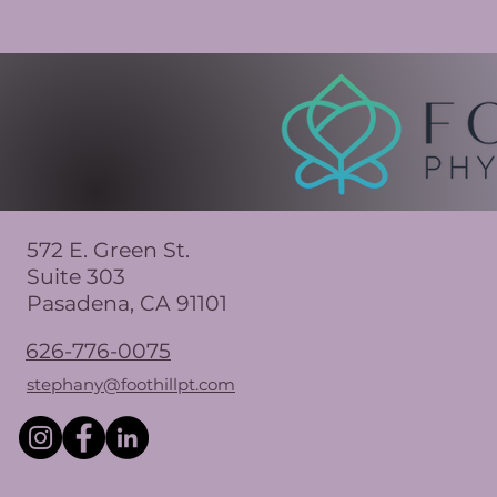
572 E. Green St.
Suite 303
Pasadena, CA 91101
626-776-0075
stephany@foothillpt.com