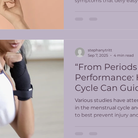
symptoms that defy easy 
PT offers a whole-body, 
care.
stephanytritt
Sep 7, 2025
4 min read
“From Periods
Performance:
Cycle Can Gui
Workouts”
Various studies have atte
in the menstrual cycle a
to best prevent injury a