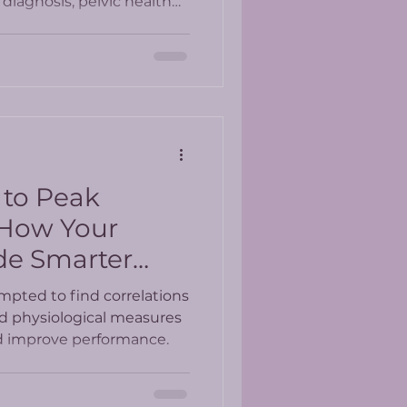
diagnosis, pelvic health
whole-person approach to
 to Peak
 How Your
de Smarter
mpted to find correlations
nd physiological measures
nd improve performance.