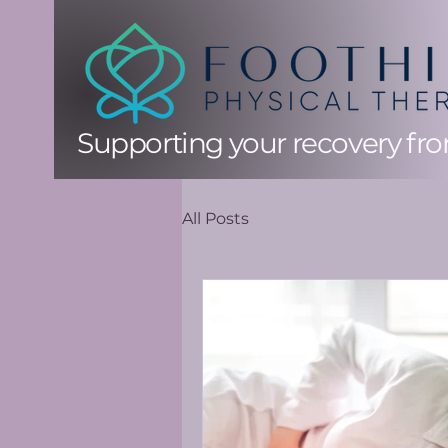
Supporting your recovery from
All Posts