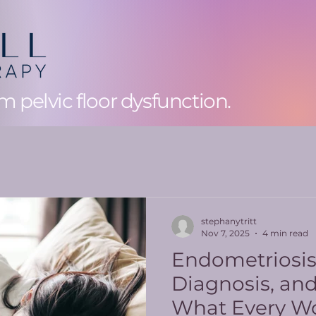
 pelvic floor dysfunction.
stephanytritt
Nov 7, 2025
4 min read
Endometriosi
Diagnosis, an
What Every W