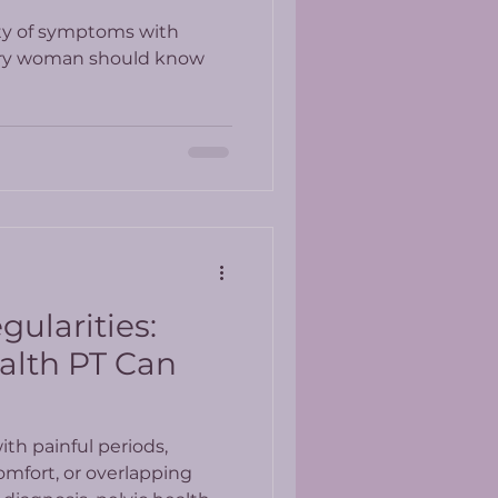
ty of symptoms with
ery woman should know
gularities:
alth PT Can
th painful periods,
omfort, or overlapping