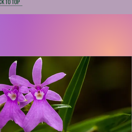
CK TO TOP