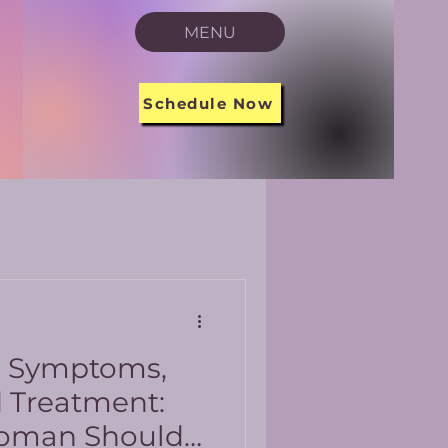
MENU
Schedule Now
s Symptoms,
d Treatment:
oman Should