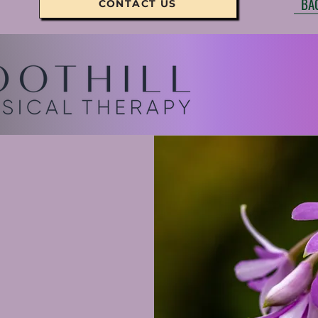
BA
CONTACT US