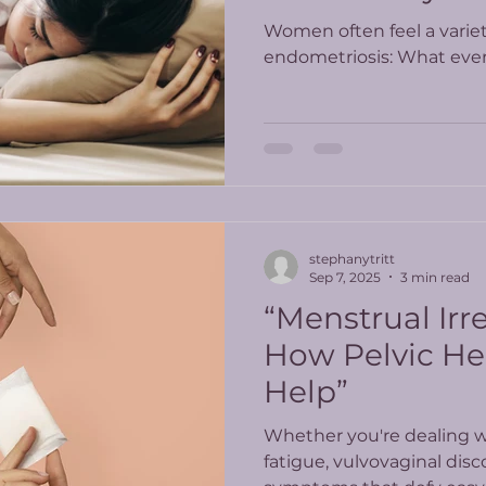
Know
Women often feel a varie
endometriosis: What ev
stephanytritt
Sep 7, 2025
3 min read
“Menstrual Irre
How Pelvic He
Help”
Whether you're dealing wi
fatigue, vulvovaginal disc