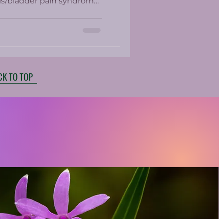
itis/bladder pain syndrome.
e present in up to 25% of
ed medications which
ith side effects.
CK TO TOP