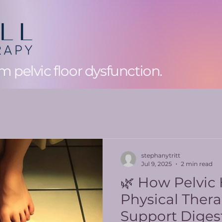
 pelvic floor dysfunction.
stephanytritt
Jul 9, 2025
2 min read
🌿 How Pelvic
Physical Ther
Support Diges