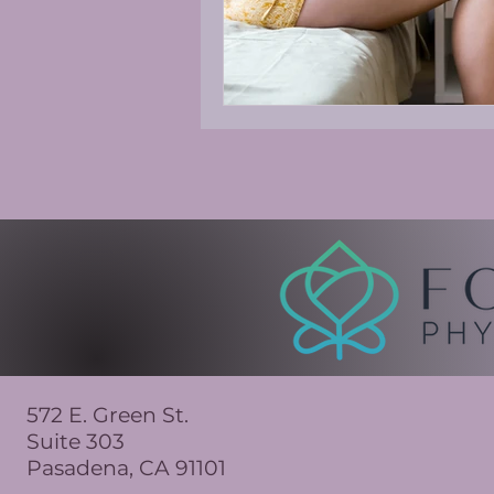
572 E. Green St.
Suite 303
Pasadena, CA 91101