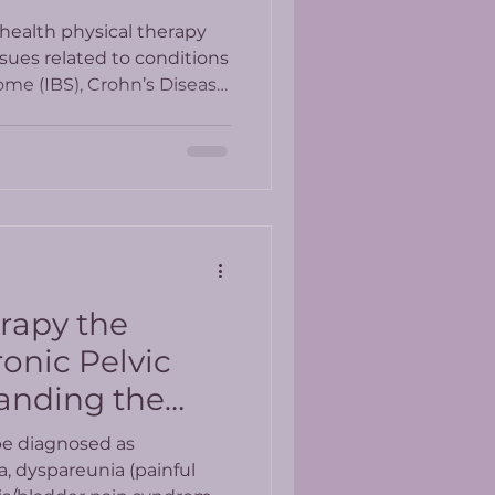
health physical therapy
ssues related to conditions
ome (IBS), Crohn’s Disease,
bowel conditions?
erapy the
onic Pelvic
anding the
esults
be diagnosed as
a, dyspareunia (painful