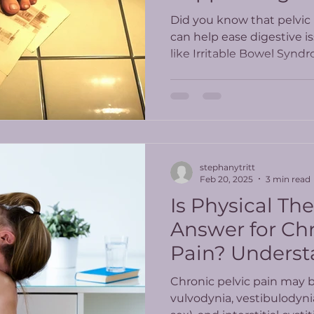
Did you know that pelvic 
can help ease digestive i
like Irritable Bowel Syndr
and other inflammatory 
stephanytritt
Feb 20, 2025
3 min read
Is Physical Th
Answer for Chr
Pain? Underst
Latest Study R
Chronic pelvic pain may 
vulvodynia, vestibulodyni