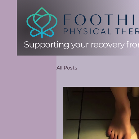
Supporting your recovery from
All Posts