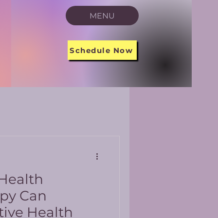
MENU
Schedule Now
 Health
apy Can
tive Health