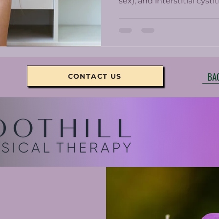
sex), and interstitial cyst
Chronic pelvic pain can b
women who get prescrib
minimally help and come w
BA
CONTACT US