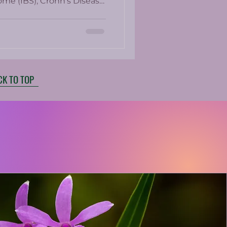
ome (IBS), Crohn’s Disease,
bowel conditions?
CK TO TOP