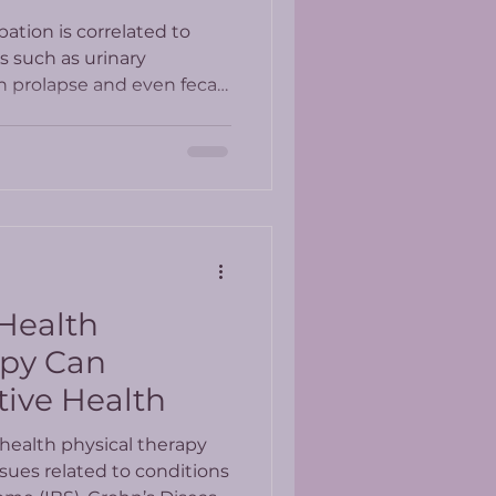
ation is correlated to
rs such as urinary
n prolapse and even fecal
 Health
apy Can
tive Health
health physical therapy
ssues related to conditions