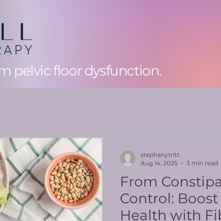
 pelvic floor dysfunction.
stephanytritt
Aug 14, 2025
3 min read
From Constipa
Control: Boost
Health with Fi