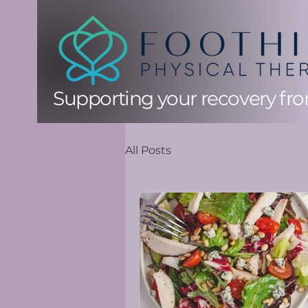
Supporting your recovery from
All Posts