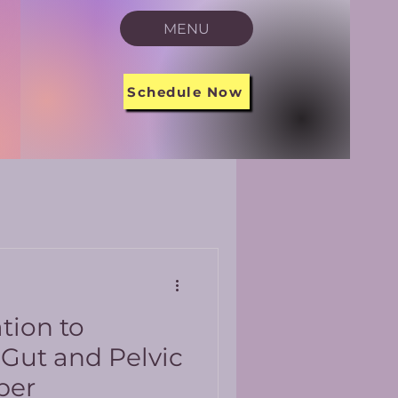
MENU
Schedule Now
tion to
 Gut and Pelvic
ber