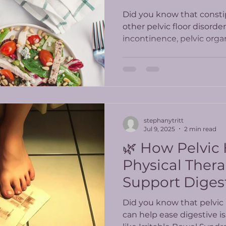
Did you know that constip
other pelvic floor disorde
incontinence, pelvic orga
incontinence?
stephanytritt
Jul 9, 2025
2 min read
🌿 How Pelvic
Physical Ther
Support Diges
Did you know that pelvic 
can help ease digestive i