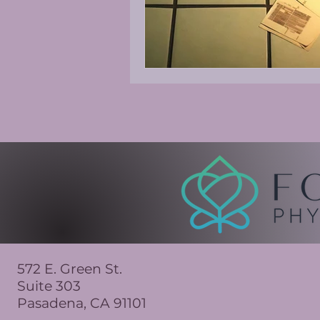
572 E. Green St.
Suite 303
Pasadena, CA 91101