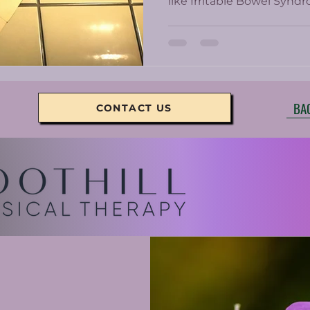
like Irritable Bowel Syndr
and other inflammatory 
BA
CONTACT US